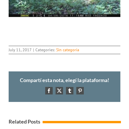
July 11, 2017
|
Categories:
Sin categoría
Compartí esta nota, elegí la plataforma!
Facebook
X
Tumblr
Pinterest
Related Posts