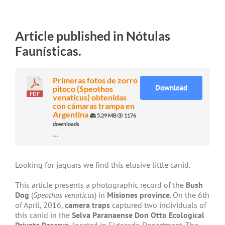
Article published in Nótulas
Faunísticas.
Primeras fotos de zorro
Download
pitoco (Speothos
venaticus) obtenidas
con cámaras trampa en
Argentina
5.29 MB
1176
downloads
...
Looking for jaguars we find this elusive little canid.
This article presents a photographic record of the
Bush
Dog
(
Speothos venaticus
) in
Misiones province
. On the 6th
of April, 2016,
camera traps
captured two individuals of
this canid in the
Selva Paranaense Don Otto Ecological