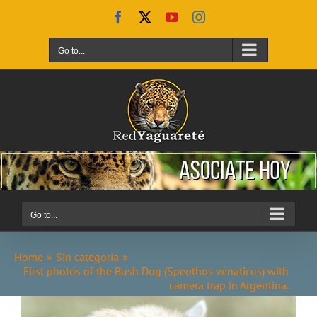
Skip
Facebook
X
YouTube
Instagram
to
content
Go to...
Go to...
Home
Sin categoría
First photos of the Bush Dog (Speothos venaticus) with
camera trap in Argentina.
View