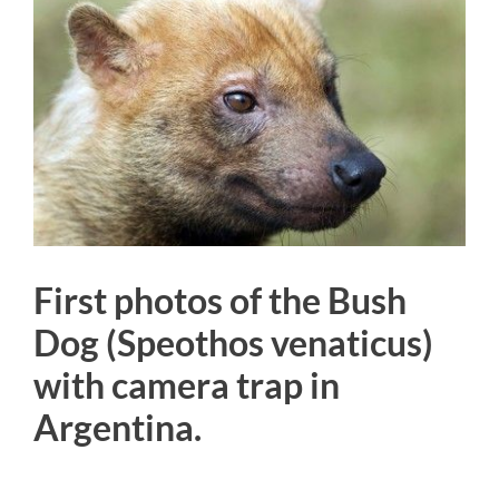
Larger
Image
First photos of the Bush
Dog (Speothos venaticus)
with camera trap in
Argentina.