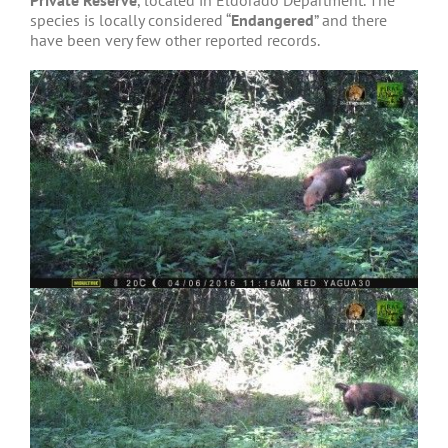
Private Reserve
, located in Eldorado Department. The
species is locally considered “
Endangered
” and there
have been very few other reported records.