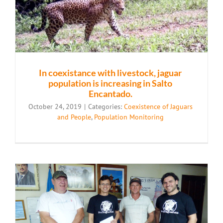
In coexistance with livestock, jaguar
population is increasing in Salto
Encantado.
October 24, 2019
|
Categories:
Coexistence of Jaguars
and People
,
Population Monitoring