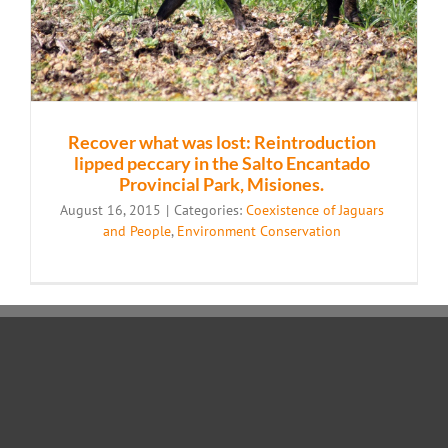
Recover what was lost: Reintroduction
lipped peccary in the Salto Encantado
Provincial Park, Misiones.
August 16, 2015
|
Categories:
Coexistence of Jaguars
and People
,
Environment Conservation