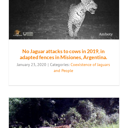
No Jaguar attacks to cows in 2019, in
adapted fences in Misiones, Argentina.
January 23, 2020
|
Categories:
Coexistence of Jaguars
and People