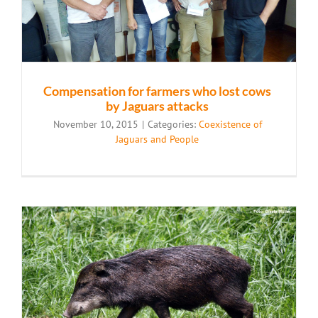
Compensation for farmers who lost cows
by Jaguars attacks
November 10, 2015
|
Categories:
Coexistence of
Jaguars and People