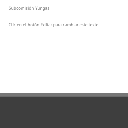
Subcomisión Yungas
Clic en el botón Editar para cambiar este texto.