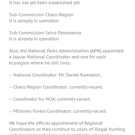
It has not yet been established yet
Sub-Commission Chaco Region
It is already in operation
Sub-Commission Selva Paranaense
It is already in operation
Also, the National Parks Administration (APN) appointed
a Jaguar National Coordinator and one for each
ecoregion where he still lives:
– National Coordinator: Mr. Daniel Ramadori..
– Chaco Region Coordinator: currently vacant.
– Coordinator for NOA: currently vacant.
– Misiones Forest Coordinator: currently vacant.
We hope the official appointment of Regional
Coordinators as they continue to cases of illegal hunting