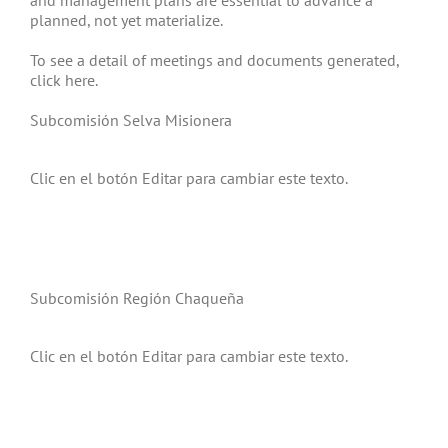
and management plans are essential to advance a
planned, not yet materialize.
To see a detail of meetings and documents generated,
click here.
Subcomisión Selva Misionera
Clic en el botón Editar para cambiar este texto.
Subcomisión Región Chaqueña
Clic en el botón Editar para cambiar este texto.