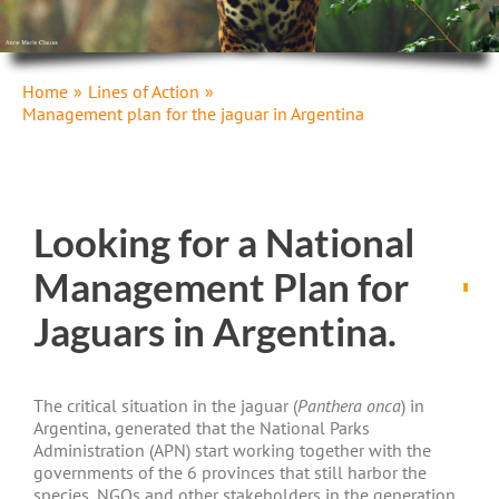
Home
Lines of Action
Management plan for the jaguar in Argentina
Looking for a National
Management Plan for
Jaguars in Argentina.
The critical situation in the jaguar (
Panthera onca
) in
Argentina, generated that the National Parks
Administration (APN) start working together with the
governments of the 6 provinces that still harbor the
species, NGOs and other stakeholders in the generation