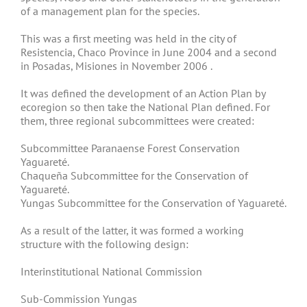
of a management plan for the species.
This was a first meeting was held in the city of
Resistencia, Chaco Province in June 2004 and a second
in Posadas, Misiones in November 2006 .
It was defined the development of an Action Plan by
ecoregion so then take the National Plan defined. For
them, three regional subcommittees were created:
Subcommittee Paranaense Forest Conservation
Yaguareté.
Chaqueña Subcommittee for the Conservation of
Yaguareté.
Yungas Subcommittee for the Conservation of Yaguareté.
As a result of the latter, it was formed a working
structure with the following design:
Interinstitutional National Commission
Sub-Commission Yungas