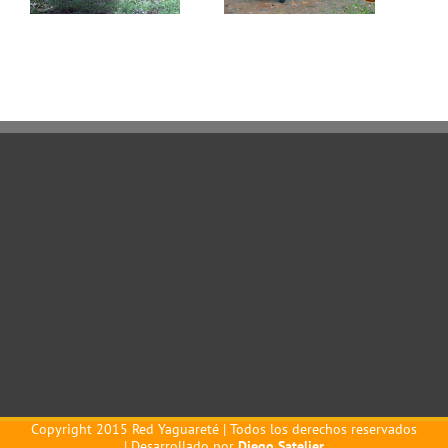
Copyright 2015 Red Yaguareté | Todos los derechos reservados
| Desarrollado por
Diego Satelier