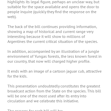
highlights its legal figure, perhaps an unclear way, but
suitable for the space available and opens the door to
people inquire (quickly they find the response on the
web).
The back of the bill continues providing information,
showing a map of historical and current range very
interesting because it will show to millions of
Argentines the current critical situation of the species.
In addition, accompanied by an illustration of a jungle
environment of Yungas forests, the less known forest in
our country, that now will charged higher profile.
It ends with an image of a cartoon jaguar cub, attractive
for the kids.
This presentation undoubtedly constitutes the greatest
broadcast action from the State on the species. This bill
will be one of the most used after its entry into
circulation and we celebrate this initiative.
The reasons for each bill will be: