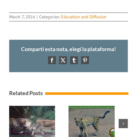
March 7, 2016
|
Categories:
Education and Diffusion
Compartí esta nota, elegí la plataforma!
Facebook
X
Tumblr
Pinterest
Related Posts