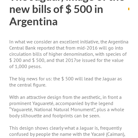
new bills of $ 500 in
Argentina
In what we consider an excellent initiative, the Argentina
Central Bank reported that from mid-2016 will go into
circulation bills of higher denomination, with species of
$ 200 and $ 500, and that 2017se issued for the value
of 1,000 pesos.
The big news for us: the $ 500 will lead the Jaguar as
the central figure.
With an attractive design from the aesthetic, in front a
prominent Yaguareté, accompanied by the legend
“Yaguareté, National Natural Monument”, plus a whole
body silhouette and footprints can be seen.
This design shows clearly what a Jaguar is, frequently
confused by people the name with the Yacaré (Caiman),