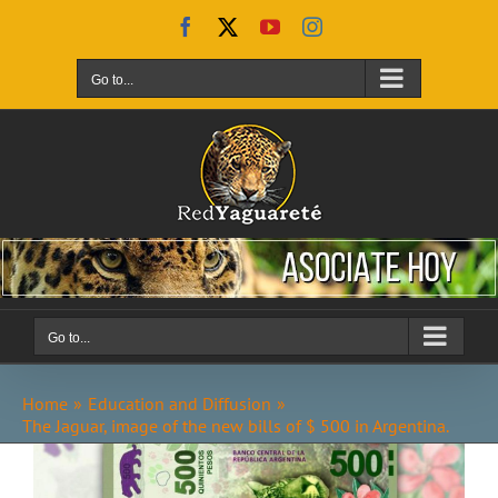
Skip
Facebook
X
YouTube
Instagram
to
content
Go to...
Go to...
Home
Education and Diffusion
The Jaguar, image of the new bills of $ 500 in Argentina.
View
Larger