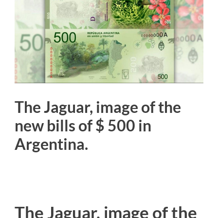
Image
The Jaguar, image of the
new bills of $ 500 in
Argentina.
The Jaguar, image of the