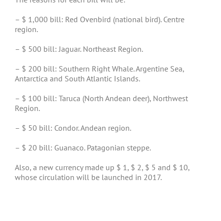
– $ 1,000 bill: Red Ovenbird (national bird). Centre
region.
– $ 500 bill: Jaguar. Northeast Region.
– $ 200 bill: Southern Right Whale. Argentine Sea,
Antarctica and South Atlantic Islands.
– $ 100 bill: Taruca (North Andean deer), Northwest
Region.
– $ 50 bill: Condor. Andean region.
– $ 20 bill: Guanaco. Patagonian steppe.
Also, a new currency made up $ 1, $ 2, $ 5 and $ 10,
whose circulation will be launched in 2017.